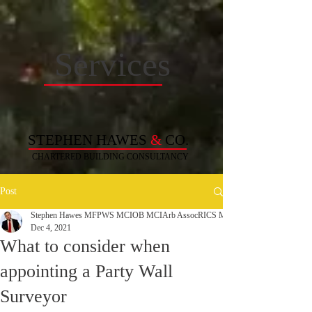
Services
STEPHEN HAWES
&
CO.
CHARTERED BUILDING
CONSULTANCY
Post
Stephen Hawes MFPWS MCIOB MCIArb AssocRICS MAPM MCABE C. Build 
Dec 4, 2021
What to consider when
appointing a Party Wall
Surveyor