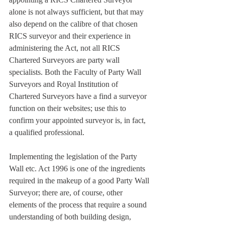
alone is not always sufficient, but that may 
also depend on the calibre of that chosen 
RICS surveyor and their experience in 
administering the Act, not all RICS 
Chartered Surveyors are party wall 
specialists. Both the Faculty of Party Wall 
Surveyors and Royal Institution of 
Chartered Surveyors have a find a surveyor 
function on their websites; use this to 
confirm your appointed surveyor is, in fact, 
a qualified professional.
Implementing the legislation of the Party 
Wall etc. Act 1996 is one of the ingredients 
required in the makeup of a good Party Wall 
Surveyor; there are, of course, other 
elements of the process that require a sound 
understanding of both building design, 