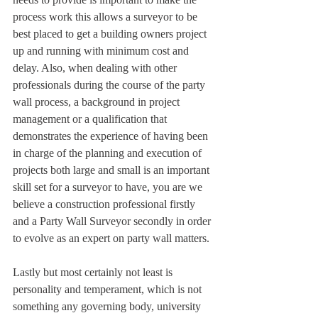
process work this allows a surveyor to be 
best placed to get a building owners project 
up and running with minimum cost and 
delay. Also, when dealing with other 
professionals during the course of the party 
wall process, a background in project 
management or a qualification that 
demonstrates the experience of having been 
in charge of the planning and execution of 
projects both large and small is an important 
skill set for a surveyor to have, you are we 
believe a construction professional firstly 
and a Party Wall Surveyor secondly in order 
to evolve as an expert on party wall matters.
Lastly but most certainly not least is 
personality and temperament, which is not 
something any governing body, university 