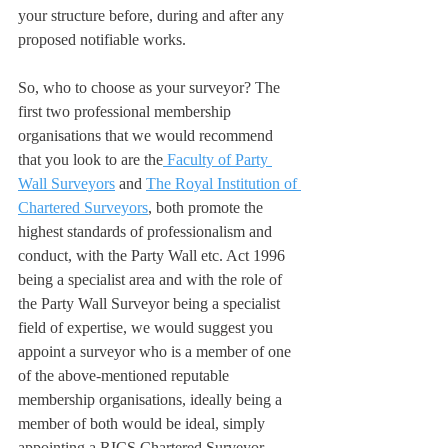
your structure before, during and after any 
proposed notifiable works.
So, who to choose as your surveyor? The 
first two professional membership 
organisations that we would recommend 
that you look to are the
 Faculty of Party 
Wall Surveyors
 and 
The Royal Institution of 
Chartered Surveyors
, both promote the 
highest standards of professionalism and 
conduct, with the Party Wall etc. Act 1996 
being a specialist area and with the role of 
the Party Wall Surveyor being a specialist 
field of expertise, we would suggest you 
appoint a surveyor who is a member of one 
of the above-mentioned reputable 
membership organisations, ideally being a 
member of both would be ideal, simply 
appointing a RICS Chartered Surveyor 