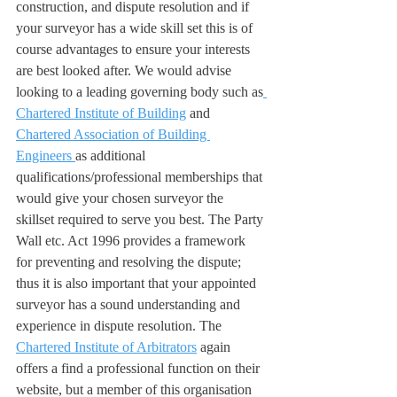
construction, and dispute resolution and if 
your surveyor has a wide skill set this is of 
course advantages to ensure your interests 
are best looked after. We would advise 
looking to a leading governing body such as
Chartered Institute of Building
 and 
Chartered Association of Building 
Engineers 
as additional 
qualifications/professional memberships that 
would give your chosen surveyor the 
skillset required to serve you best. The Party 
Wall etc. Act 1996 provides a framework 
for preventing and resolving the dispute; 
thus it is also important that your appointed 
surveyor has a sound understanding and 
experience in dispute resolution. The 
Chartered Institute of Arbitrators
 again 
offers a find a professional function on their 
website, but a member of this organisation 