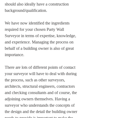
should also ideally have a construction 
background/qualification.
We have now identified the ingredients 
required for your chosen Party Wall 
Surveyor in terms of expertise, knowledge, 
and experience. Managing the process on 
behalf of a building owner is also of great 
importance. 
There are lots of different points of contact 
your surveyor will have to deal with during 
the process, such as other surveyors, 
architects, structural engineers, contractors 
and checking consultants and of course, the 
adjoining owners themselves. Having a 
surveyor who understands the concepts of 
the design and the detail the building owner 
needs to provide is important to make the 