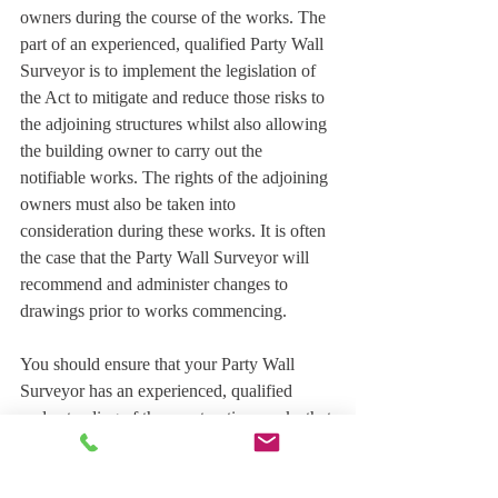
owners during the course of the works. The 
part of an experienced, qualified Party Wall 
Surveyor is to implement the legislation of 
the Act to mitigate and reduce those risks to 
the adjoining structures whilst also allowing 
the building owner to carry out the 
notifiable works. The rights of the adjoining 
owners must also be taken into 
consideration during these works. It is often 
the case that the Party Wall Surveyor will 
recommend and administer changes to 
drawings prior to works commencing.
You should ensure that your Party Wall 
Surveyor has an experienced, qualified 
understanding of the construction works that 
are being proposed. Most construction 
works can be complex, requiring the input 
of other surveyors, architects, structural 