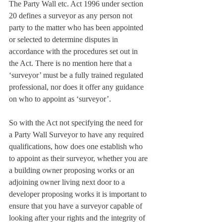
The Party Wall etc. Act 1996 under section 
20 defines a surveyor as any person not 
party to the matter who has been appointed 
or selected to determine disputes in 
accordance with the procedures set out in 
the Act. There is no mention here that a 
‘surveyor’ must be a fully trained regulated 
professional, nor does it offer any guidance 
on who to appoint as ‘surveyor’.
So with the Act not specifying the need for 
a Party Wall Surveyor to have any required 
qualifications, how does one establish who 
to appoint as their surveyor, whether you are 
a building owner proposing works or an 
adjoining owner living next door to a 
developer proposing works it is important to 
ensure that you have a surveyor capable of 
looking after your rights and the integrity of 