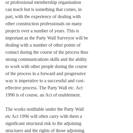
or professional membership organisation 
can teach but is something that comes, in 
part, with the experience of dealing with 
other construction professionals on many 
projects over a number of years. This is 
important as the Party Wall Surveyor will be 
dealing with a number of other points of 
contact during the course of the process thus 
strong communications skills and the ability 
to work with other people during the course 
of the process in a forward and progressive 
way is imperative to a successful and cost-
effective process. The Party Wall etc. Act 
1996 is of course, an Act of enablement.
The works notifiable under the Party Wall 
etc Act 1996 will often carry with them a 
significant structural risk to the adjoining 
structures and the rights of those adjoining 