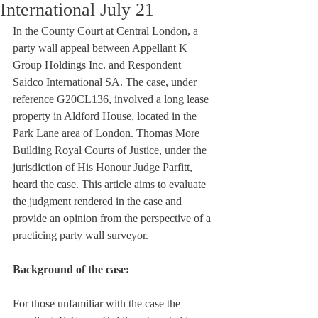
International July 21
In the County Court at Central London, a 
party wall appeal between Appellant K 
Group Holdings Inc. and Respondent 
Saidco International SA. The case, under 
reference G20CL136, involved a long lease 
property in Aldford House, located in the 
Park Lane area of London. Thomas More 
Building Royal Courts of Justice, under the 
jurisdiction of His Honour Judge Parfitt, 
heard the case. This article aims to evaluate 
the judgment rendered in the case and 
provide an opinion from the perspective of a 
practicing party wall surveyor.
Background of the case:
For those unfamiliar with the case the 