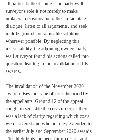
all parties to the dispute. The party wall 
surveyor's role is not merely to make 
unilateral decisions but rather to facilitate 
dialogue, listen to all arguments, and seek 
middle ground and amicable solutions 
wherever possible. By neglecting this 
responsibility, the adjoining owners party 
wall surveyor found his actions called into 
question, leading to the invalidation of his 
awards.
The invalidation of the November 2020 
award raises the issue of costs incurred by 
the appellants. Ground 12 of the appeal 
sought to set aside the costs order, as there 
was a lack of clarity regarding which costs 
were covered and whether they extended to 
the earlier July and September 2020 awards. 
This highlights the need for precision and 