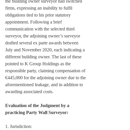
the building owner surveyor had switched 
firms, expressing an inability to fulfil 
obligations tied to his prior statutory 
appointment. Following a brief 
communication with the selected third 
surveyor, the adjoining owner’s surveyor 
drafted several ex parte awards between 
July and November 2020, each indicating a 
different building owner. The last of these 
pointed to K Group Holdings as the 
responsible party, claiming compensation of 
€445,000 for the adjoining owner due to the 
aforementioned leakage, and in addition to 
awarding associated costs.
Evaluation of the Judgment by a 
practicing Party Wall Surveyor:
1. Jurisdiction: