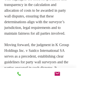
transparency in the calculation and 
allocation of costs to be awarded in party 
wall disputes, ensuring that these 
determinations align with the surveyor’s 
jurisdiction, legal requirements and to 
maintain fairness for all parties involved.
Moving forward, the judgment in K Group 
Holdings Inc. v Saidco International SA 
serves as a precedent, establishing clear 
guidelines for party wall surveyors and the 
parties engaged in such disputes. It 
emphasizes the importance of adhering to 
procedural fairness, providing opportunities 
for engagement, and staying within the 
bounds of granted jurisdiction.
Both legal professionals and party wall 