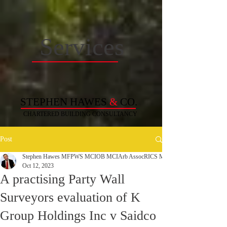
Services
STEPHEN HAWES
&
CO.
CHARTERED BUILDING
CONSULTANCY
Post
Stephen Hawes MFPWS MCIOB MCIArb AssocRICS MAPM MCABE C. Build 
Oct 12, 2023
A practising Party Wall
Surveyors evaluation of K
Group Holdings Inc v Saidco