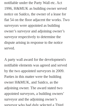
notifiable under the Party Wall etc. Act 
1996, H&MUK as building owner served 
notice on Saidco, the owner of a lease for 
flat 54 on the floor adjacent the works. Two 
surveyors were appointed as building 
owner’s surveyor and adjoining owner’s 
surveyor respectively to determine the 
dispute arising in response to the notice 
served.
A party wall award for the development's 
notifiable elements was agreed and served 
by the two appointed surveyors in 2009. 
Parties in this matter were the building 
owner H&MUK, and Saidco, as the 
adjoining owner. The award stated two 
appointed surveyors, a building owners’ 
surveyor and the adjoining owner’s 
surveyor who had duly selected a Third 