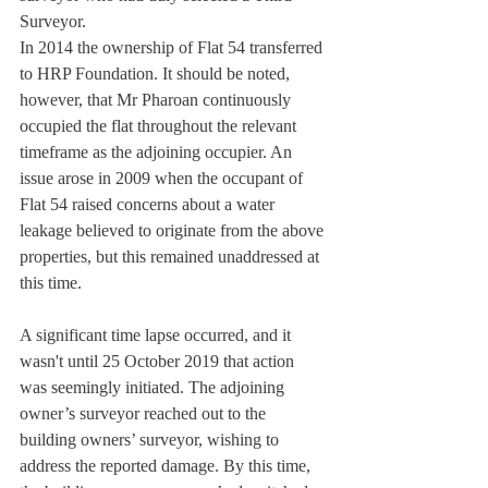
Surveyor.
In 2014 the ownership of Flat 54 transferred 
to HRP Foundation. It should be noted, 
however, that Mr Pharoan continuously 
occupied the flat throughout the relevant 
timeframe as the adjoining occupier. An 
issue arose in 2009 when the occupant of 
Flat 54 raised concerns about a water 
leakage believed to originate from the above 
properties, but this remained unaddressed at 
this time.
A significant time lapse occurred, and it 
wasn't until 25 October 2019 that action 
was seemingly initiated. The adjoining 
owner’s surveyor reached out to the 
building owners’ surveyor, wishing to 
address the reported damage. By this time, 