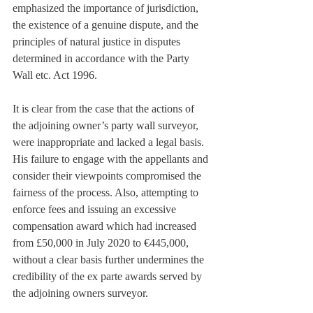
emphasized the importance of jurisdiction, 
the existence of a genuine dispute, and the 
principles of natural justice in disputes 
determined in accordance with the Party 
Wall etc. Act 1996.
It is clear from the case that the actions of 
the adjoining owner’s party wall surveyor, 
were inappropriate and lacked a legal basis. 
His failure to engage with the appellants and 
consider their viewpoints compromised the 
fairness of the process. Also, attempting to 
enforce fees and issuing an excessive 
compensation award which had increased 
from £50,000 in July 2020 to €445,000, 
without a clear basis further undermines the 
credibility of the ex parte awards served by 
the adjoining owners surveyor.