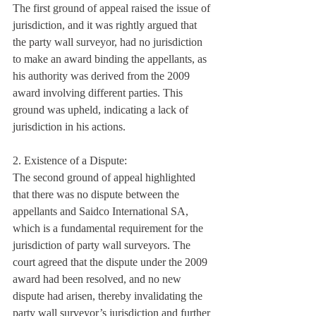
The first ground of appeal raised the issue of 
jurisdiction, and it was rightly argued that 
the party wall surveyor, had no jurisdiction 
to make an award binding the appellants, as 
his authority was derived from the 2009 
award involving different parties. This 
ground was upheld, indicating a lack of 
jurisdiction in his actions.
2. Existence of a Dispute:
The second ground of appeal highlighted 
that there was no dispute between the 
appellants and Saidco International SA, 
which is a fundamental requirement for the 
jurisdiction of party wall surveyors. The 
court agreed that the dispute under the 2009 
award had been resolved, and no new 
dispute had arisen, thereby invalidating the 
party wall surveyor’s jurisdiction and further 