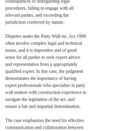
consequences of disregarding legal 
procedures, failing to engage with all 
relevant parties, and exceeding the 
jurisdiction conferred by statute.
Disputes under the Party Wall etc. Act 1996 
often involve complex legal and technical 
issues, and it is imperative and of good 
sense for all parties to seek expert advice 
and representation from a appropriately 
qualified expert. In this case, the judgment 
demonstrates the importance of having 
expert professionals who specialize in party 
wall matters with construction experience to 
navigate the legislation of the act. and 
ensure a fair and impartial determination.
The case emphasizes the need for effective 
communication and collaboration between 