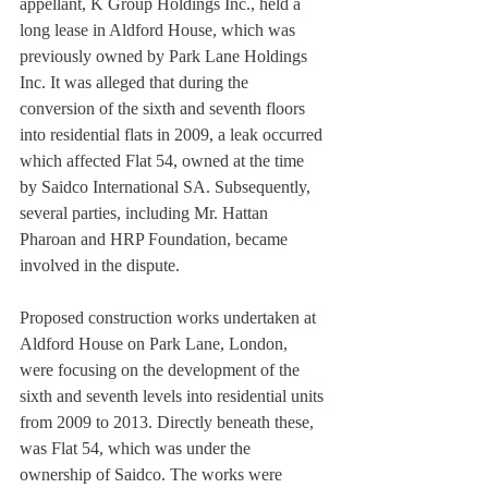
appellant, K Group Holdings Inc., held a 
long lease in Aldford House, which was 
previously owned by Park Lane Holdings 
Inc. It was alleged that during the 
conversion of the sixth and seventh floors 
into residential flats in 2009, a leak occurred 
which affected Flat 54, owned at the time 
by Saidco International SA. Subsequently, 
several parties, including Mr. Hattan 
Pharoan and HRP Foundation, became 
involved in the dispute.
Proposed construction works undertaken at 
Aldford House on Park Lane, London, 
were focusing on the development of the 
sixth and seventh levels into residential units 
from 2009 to 2013. Directly beneath these, 
was Flat 54, which was under the 
ownership of Saidco. The works were 