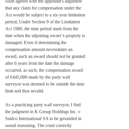
court agreed with the appellant's argument 
that any claim for compensation under the 
Act would be subject to a six-year limitation 
period, Under Section 9 of the Limitation 
Act 1980, the time period starts from the 
date when the adjoining owner’s property is 
damaged. Even if determining the 
compensation amount necessitates an 
award, such an award should not be granted 
after 6 years from the date the damage 
occurred, as such, the compensation award 
of €445,000 made by the party wall 
surveyor was deemed to be outside the time 
limit and thus invalid.
As a practicing party wall surveyor, I find 
the judgment in K Group Holdings Inc. v 
Saidco International SA to be grounded in 
sound reasoning. The court correctly 