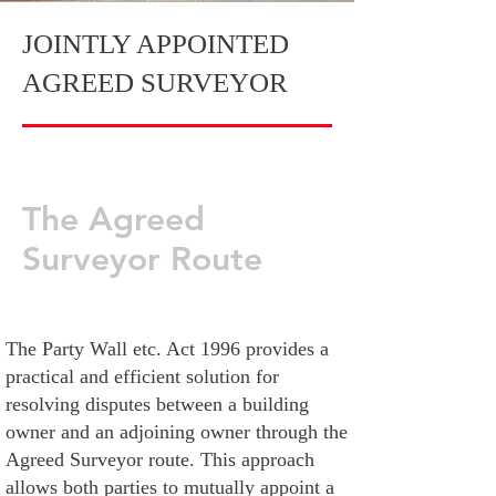
JOINTLY APPOINTED
AGREED SURVEYOR
The Agreed
Surveyor Route
The Party Wall etc. Act 1996 provides a
practical and efficient solution for
resolving disputes between a building
owner and an adjoining owner through the
Agreed Surveyor route. This approach
allows both parties to mutually appoint a