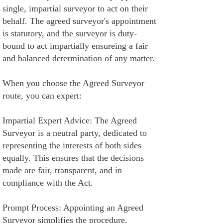
single, impartial surveyor to act on their
behalf. The agreed surveyor's appointment
is statutory, and the surveyor is duty-
bound to act impartially ensureing a fair
and balanced determination of any matter.
When you choose the Agreed Surveyor
route, you can expert:
Impartial Expert Advice: The Agreed
Surveyor is a neutral party, dedicated to
representing the interests of both sides
equally. This ensures that the decisions
made are fair, transparent, and in
compliance with the Act.
Prompt Process: Appointing an Agreed
Surveyor simplifies the procedure,