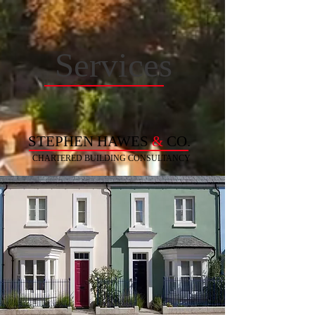
Services
STEPHEN HAWES
&
CO.
CHARTERED BUILDING
CONSULTANCY