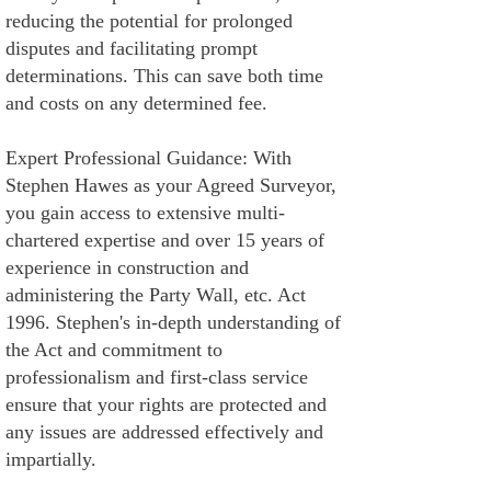
reducing the potential for prolonged
disputes and facilitating prompt
determinations. This can save both time
and costs on any determined fee.
Expert Professional Guidance: With
Stephen Hawes as your Agreed Surveyor,
you gain access to extensive multi-
chartered expertise and over 15 years of
experience in construction and
administering the Party Wall, etc. Act
1996. Stephen's in-depth understanding of
the Act and commitment to
professionalism and first-class service
ensure that your rights are protected and
any issues are addressed effectively and
impartially.