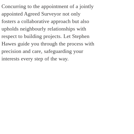
Concurring to the appointment of a jointly
appointed Agreed Surveyor not only
fosters a collaborative approach but also
upholds neighbourly relationships with
respect to building projects. Let Stephen
Hawes guide you through the process with
precision and care, safeguarding your
interests every step of the way.